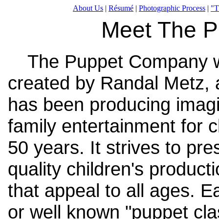
About Us
|
Résumé
|
Photographic Process
|
"T